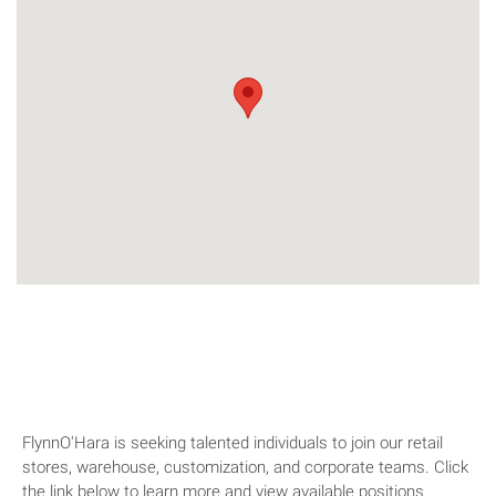
We're hiring!
FlynnO'Hara is seeking talented individuals to join our retail
stores, warehouse, customization, and corporate teams. Click
the link below to learn more and view available positions.