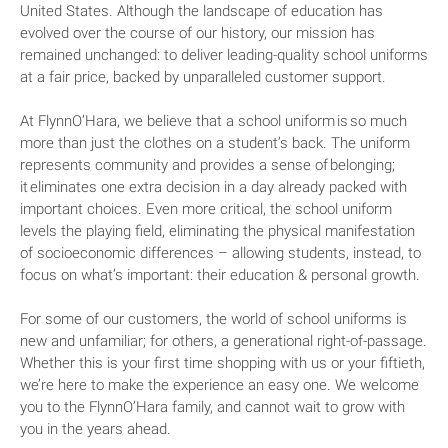
United States. Although the landscape of education has
evolved over the course of our history, our mission has
remained unchanged: to deliver leading-quality school uniforms
at a fair price, backed by unparalleled customer support.
At FlynnO’Hara, we believe that a school uniform is so much
more than just the clothes on a student’s back. The uniform
represents community and provides a sense of belonging;
it eliminates one extra decision in a day already packed with
important choices. Even more critical, the school uniform
levels the playing field, eliminating the physical manifestation
of socioeconomic differences – allowing students, instead, to
focus on what’s important: their education & personal growth.
For some of our customers, the world of school uniforms is
new and unfamiliar; for others, a generational right-of-passage.
Whether this is your first time shopping with us or your fiftieth,
we’re here to make the experience an easy one. We welcome
you to the FlynnO’Hara family, and cannot wait to grow with
you in the years ahead.