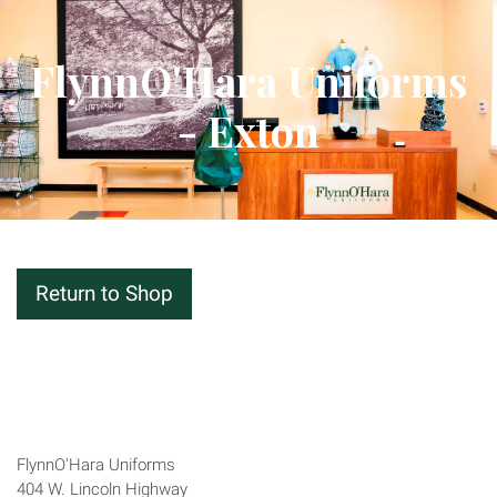
FlynnO'Hara Uniforms
- Exton
Return to Shop
Closed · Opens Fri 9:30 AM
Address
FlynnO'Hara Uniforms
404 W. Lincoln Highway