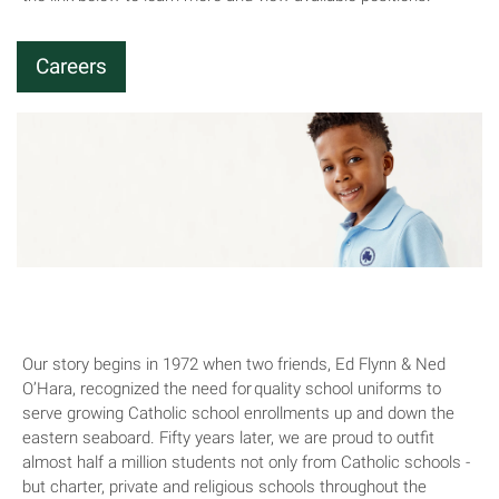
Careers
About Us
Our story begins in 1972 when two friends, Ed Flynn & Ned
O’Hara, recognized the need for quality school uniforms to
serve growing Catholic school enrollments up and down the
eastern seaboard. Fifty years later, we are proud to outfit
almost half a million students not only from Catholic schools -
but charter, private and religious schools throughout the