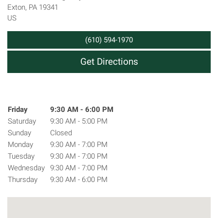
Exton
,
PA
19341
US
(610) 594-1970
Get Directions
Hours
Day of the Week
Friday
9:30 AM - 6:00 PM
Hours
Saturday
9:30 AM - 5:00 PM
Sunday
Closed
Monday
9:30 AM - 7:00 PM
Tuesday
9:30 AM - 7:00 PM
Wednesday
9:30 AM - 7:00 PM
Thursday
9:30 AM - 6:00 PM